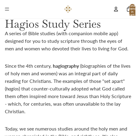
Total
items
in
cart:
0
Hagios Study Series
A series of Bible studies (with companion mobile app)
designed for you to study scripture through the eyes of
men and women who devoted their lives to living for God.
Since the 4th century,
h
agiography
(biographies of the lives
of holy men and women) was an integral part of daily
reading for Christians. The examples of those "set apart"
(
hagios
) that counter-culturally adopted what God called
them often inspired more toward Jesus than Holy Scripture
- which, for centuries, was often unavailable to the lay
Christian.
Today, we see numerous studies around the holy men and