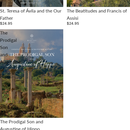
St. Teresa of Ávila and the Our
The Beatitudes and Francis of
Father
Assisi
$24.95
$24.95
The
Prodigal
Son
and
Augustine
of
Hippo
The Prodigal Son and
Augustine of Hippo