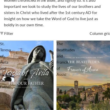
women chronicled
in the Bible
, and rightly so. It's also
important we look to study the lives of our brothers and
sisters in Christ who lived after the 1st century AD for
insight on how we take the Word of God to live just as
boldly in our own time.
Filter
Column gri
St.
The
Teresa
Beatitudes
of
and
Ávila
Francis
and
of
the
Assisi
Our
Father