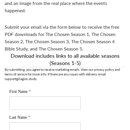
and an image from the real place where the events
happened.
Submit your email via the form below to receive the free
PDF downloads for The Chosen Season 1, The Chosen
Season 2, The Chosen Season 3, The Chosen Season 4
Bible Study, and The Chosen Season 5.
Download includes links to all available seasons
(Seasons 1-5)
By submitting, you agree to receive marketing emails. View our privacy policy and
terms of service for more info. If there are any issues with delivery, email
support@hagios.study.
First Name
*
Last Name
*