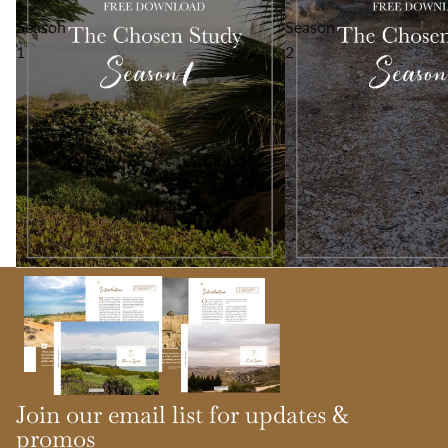
-
-
Season
Season
1
2
Join our email list for updates &
promos