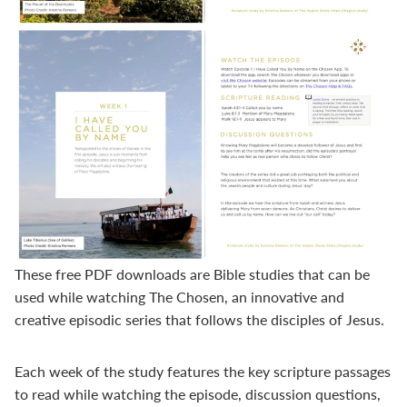
These free PDF downloads are Bible studies that can be
used while watching
The Chosen
, an innovative and
creative episodic series that follows the disciples of Jesus.
Each week of the study features the key scripture passages
to read while watching the episode, discussion questions,