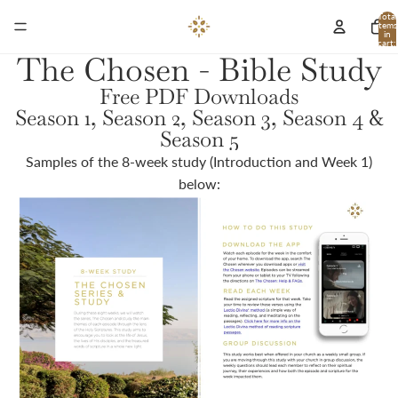
Total
items
in
cart:
0
The Chosen - Bible Study
Free PDF Downloads
Season 1, Season 2, Season 3, Season 4 &
Season 5
Samples of the 8-week study (Introduction and Week 1)
below: