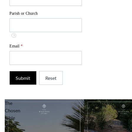
Parish or Church
?
Email
*
The
The
Chosen
Chosen
Bible
Bible
Study
Study