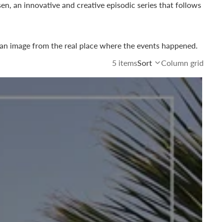
sen
, an innovative and creative episodic series that follows
 an image from the real place where the events happened.
5 items
Sort
Column grid