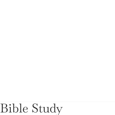
Bible Study