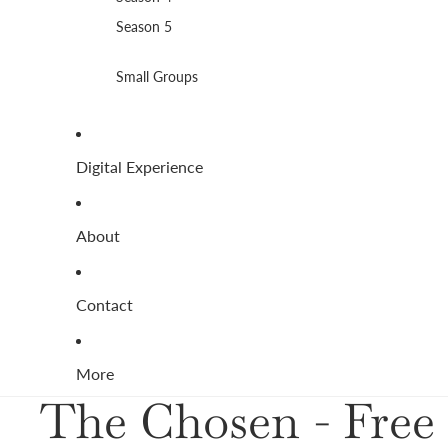
Season 5
Small Groups
Digital Experience
About
Contact
More
The Chosen - Free 