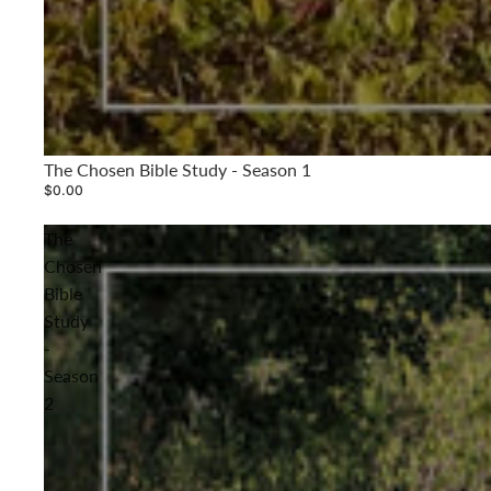
The Chosen Bible Study - Season 1
$0.00
The
Chosen
Bible
Study
-
Season
2