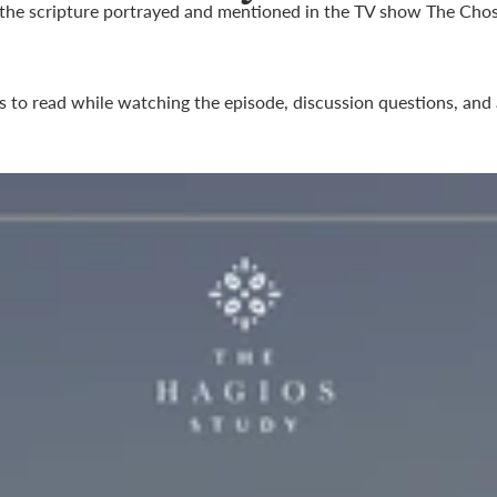
 the scripture portrayed and mentioned in the TV show
The Cho
s to read while watching the episode, discussion questions, and