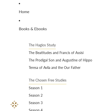
Home
Books & Ebooks
The Hagios Study
The Beatitudes and Francis of Assisi
The Prodigal Son and Augustine of Hippo
Teresa of Avila and the Our Father
The Chosen Free Studies
Season 1
Season 2
Season 3
Season 4