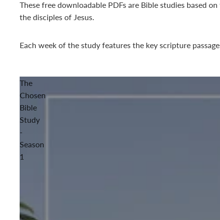
These free downloadable PDFs are Bible studies based on
the disciples of Jesus.
Each week of the study features the key scripture passage
The
Chosen
Bible
Study
-
Season
1